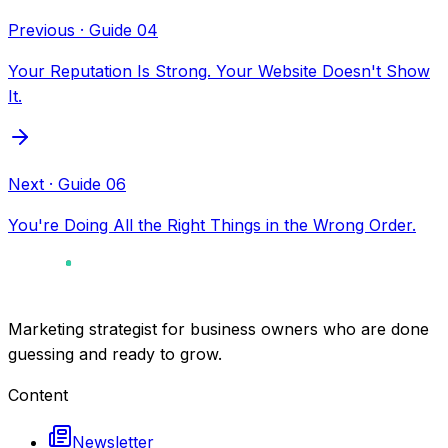
Previous
· Guide
04
Your Reputation Is Strong. Your Website Doesn't Show
It.
Next
· Guide
06
You're Doing All the Right Things in the Wrong Order.
Marketing strategist for business owners who are done
guessing and ready to grow.
Content
Newsletter