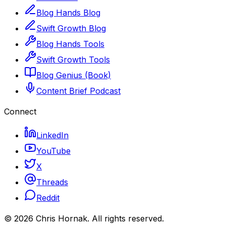
Blog Hands Blog
Swift Growth Blog
Blog Hands Tools
Swift Growth Tools
Blog Genius (Book)
Content Brief Podcast
Connect
LinkedIn
YouTube
X
Threads
Reddit
©
2026
Chris Hornak
. All rights reserved.