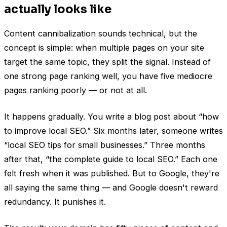
actually looks like
Content cannibalization sounds technical, but the
concept is simple: when multiple pages on your site
target the same topic, they split the signal. Instead of
one strong page ranking well, you have five mediocre
pages ranking poorly — or not at all.
It happens gradually. You write a blog post about “how
to improve local SEO.” Six months later, someone writes
“local SEO tips for small businesses.” Three months
after that, “the complete guide to local SEO.” Each one
felt fresh when it was published. But to Google, they're
all saying the same thing — and Google doesn't reward
redundancy. It punishes it.