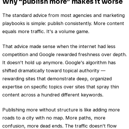
Why “publish more” makes it worse
The standard advice from most agencies and marketing
playbooks is simple: publish consistently. More content
equals more traffic. It's a volume game.
That advice made sense when the internet had less
competition and Google rewarded freshness over depth.
It doesn't hold up anymore. Google's algorithm has
shifted dramatically toward topical authority —
rewarding sites that demonstrate deep, organized
expertise on specific topics over sites that spray thin
content across a hundred different keywords.
Publishing more without structure is like adding more
roads to a city with no map. More paths, more
confusion, more dead ends. The traffic doesn't flow