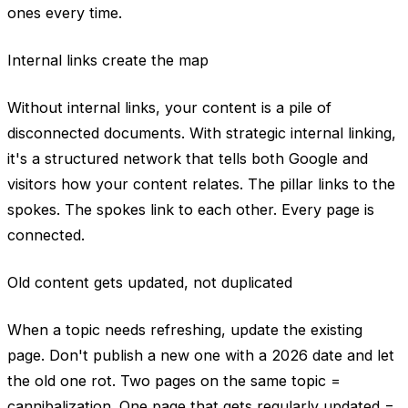
ones every time.
Internal links create the map
Without internal links, your content is a pile of
disconnected documents. With strategic internal linking,
it's a structured network that tells both Google and
visitors how your content relates. The pillar links to the
spokes. The spokes link to each other. Every page is
connected.
Old content gets updated, not duplicated
When a topic needs refreshing, update the existing
page. Don't publish a new one with a 2026 date and let
the old one rot. Two pages on the same topic =
cannibalization. One page that gets regularly updated =