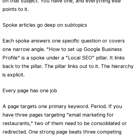
on that subject. You have one, and everything else
points to it.
Spoke articles go deep on subtopics
Each spoke answers one specific question or covers
one narrow angle. "How to set up Google Business
Profile" is a spoke under a "Local SEO" pillar. It links
back to the pillar. The pillar links out to it. The hierarchy
is explicit.
Every page has one job
A page targets one primary keyword. Period. If you
have three pages targeting "email marketing for
restaurants," two of them need to be consolidated or
redirected. One strong page beats three competing