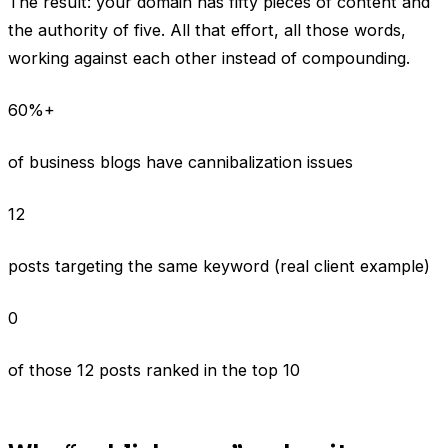
The result: your domain has fifty pieces of content and
the authority of five. All that effort, all those words,
working against each other instead of compounding.
60%+
of business blogs have cannibalization issues
12
posts targeting the same keyword (real client example)
0
of those 12 posts ranked in the top 10