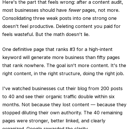
Here's the part that feels wrong: after a content audit,
most businesses should have
fewer
pages, not more.
Consolidating three weak posts into one strong one
doesn't feel productive. Deleting content you paid for
feels wasteful. But the math doesn't lie.
One definitive page that ranks #3 for a high-intent
keyword will generate more business than fifty pages
that rank nowhere. The goal isn't more content. It's the
right content, in the right structure, doing the right job.
I've watched businesses cut their blog from 200 posts
to 40 and see their organic traffic double within six
months. Not because they lost content — because they
stopped diluting their own authority. The 40 remaining
pages were stronger, better linked, and clearly
organized. Google rewarded the clarity.