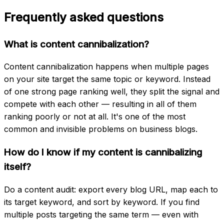
Frequently asked questions
What is content cannibalization?
Content cannibalization happens when multiple pages
on your site target the same topic or keyword. Instead
of one strong page ranking well, they split the signal and
compete with each other — resulting in all of them
ranking poorly or not at all. It's one of the most
common and invisible problems on business blogs.
How do I know if my content is cannibalizing
itself?
Do a content audit: export every blog URL, map each to
its target keyword, and sort by keyword. If you find
multiple posts targeting the same term — even with