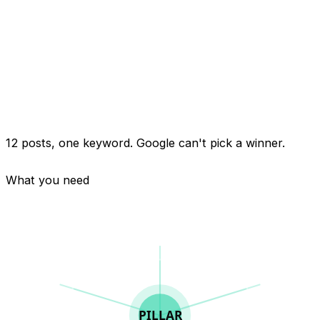
"how to fix a leaky faucet"
12 posts, one keyword. Google can't pick a winner.
What you need
PILLAR