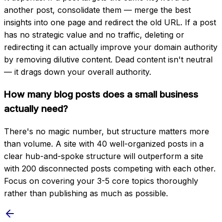
another post, consolidate them — merge the best
insights into one page and redirect the old URL. If a post
has no strategic value and no traffic, deleting or
redirecting it can actually improve your domain authority
by removing dilutive content. Dead content isn't neutral
— it drags down your overall authority.
How many blog posts does a small business
actually need?
There's no magic number, but structure matters more
than volume. A site with 40 well-organized posts in a
clear hub-and-spoke structure will outperform a site
with 200 disconnected posts competing with each other.
Focus on covering your 3-5 core topics thoroughly
rather than publishing as much as possible.