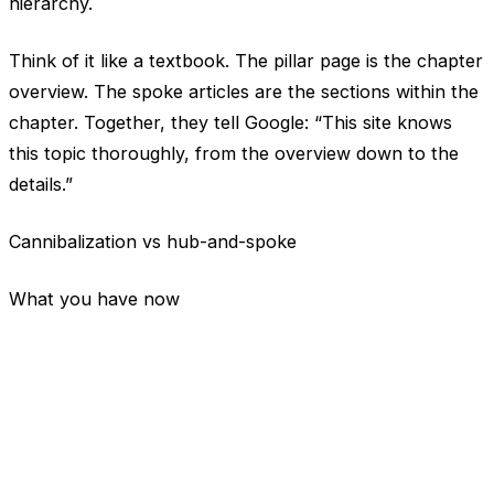
hierarchy.
Think of it like a textbook. The pillar page is the chapter
overview. The spoke articles are the sections within the
chapter. Together, they tell Google: “This site knows
this topic thoroughly, from the overview down to the
details.”
Cannibalization vs hub-and-spoke
What you have now