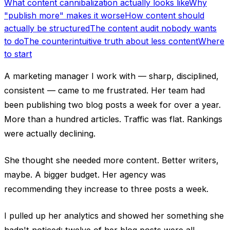
What content cannibalization actually looks like
Why
"publish more" makes it worse
How content should
actually be structured
The content audit nobody wants
to do
The counterintuitive truth about less content
Where
to start
A marketing manager I work with — sharp, disciplined,
consistent — came to me frustrated. Her team had
been publishing two blog posts a week for over a year.
More than a hundred articles. Traffic was flat. Rankings
were actually declining.
She thought she needed more content. Better writers,
maybe. A bigger budget. Her agency was
recommending they increase to three posts a week.
I pulled up her analytics and showed her something she
hadn't noticed: twelve of her blog posts were all