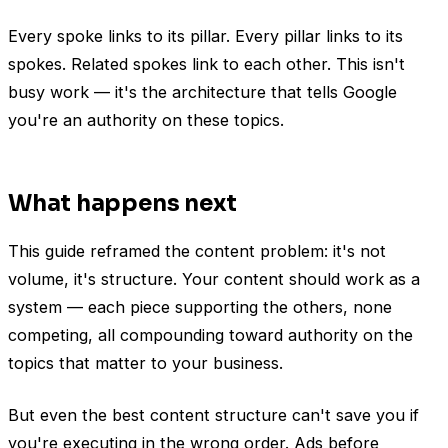
Every spoke links to its pillar. Every pillar links to its
spokes. Related spokes link to each other. This isn't
busy work — it's the architecture that tells Google
you're an authority on these topics.
What happens next
This guide reframed the content problem: it's not
volume, it's structure. Your content should work as a
system — each piece supporting the others, none
competing, all compounding toward authority on the
topics that matter to your business.
But even the best content structure can't save you if
you're executing in the wrong order. Ads before