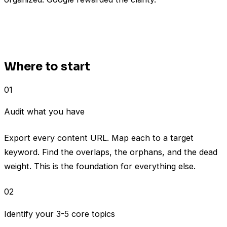
Where to start
01
Audit what you have
Export every content URL. Map each to a target
keyword. Find the overlaps, the orphans, and the dead
weight. This is the foundation for everything else.
02
Identify your 3-5 core topics