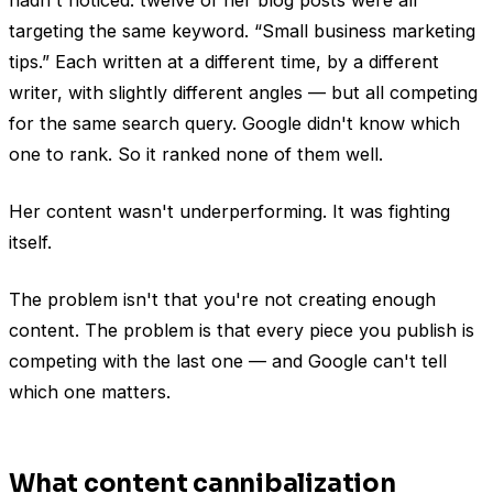
targeting the same keyword. “Small business marketing
tips.” Each written at a different time, by a different
writer, with slightly different angles — but all competing
for the same search query. Google didn't know which
one to rank. So it ranked none of them well.
Her content wasn't underperforming. It was fighting
itself.
The problem isn't that you're not creating enough
content. The problem is that every piece you publish is
competing with the last one — and Google can't tell
which one matters.
What content cannibalization