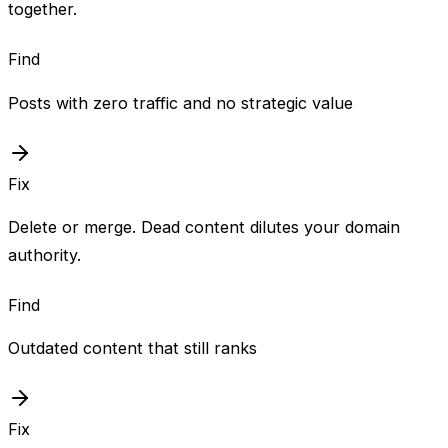
together.
Find
Posts with zero traffic and no strategic value
Fix
Delete or merge. Dead content dilutes your domain
authority.
Find
Outdated content that still ranks
Fix