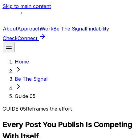
Skip to main content
About
Approach
Work
Be The Signal
Findability
Check
Connect
Home
Be The Signal
Guide
05
GUIDE
05
Reframes the effort
Every Post You Publish Is Competing
With Itself.