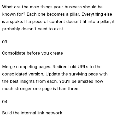
What are the main things your business should be
known for? Each one becomes a pillar. Everything else
is a spoke. If a piece of content doesn't fit into a pillar, it
probably doesn't need to exist.
03
Consolidate before you create
Merge competing pages. Redirect old URLs to the
consolidated version. Update the surviving page with
the best insights from each. You'll be amazed how
much stronger one page is than three.
04
Build the internal link network