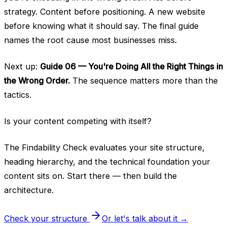
strategy. Content before positioning. A new website
before knowing what it should say. The final guide
names the root cause most businesses miss.
Next up:
Guide 06 — You're Doing All the Right Things in
the Wrong Order.
The sequence matters more than the
tactics.
Is your content competing with itself?
The Findability Check evaluates your site structure,
heading hierarchy, and the technical foundation your
content sits on. Start there — then build the
architecture.
Check your structure
Or let's talk about it →