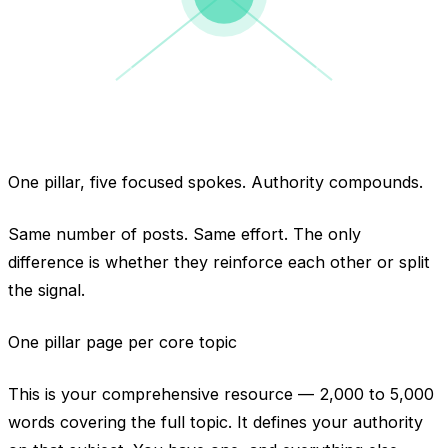
one topic, organized
One pillar, five focused spokes. Authority compounds.
Same number of posts. Same effort. The only
difference is whether they reinforce each other or split
the signal.
One pillar page per core topic
This is your comprehensive resource — 2,000 to 5,000
words covering the full topic. It defines your authority