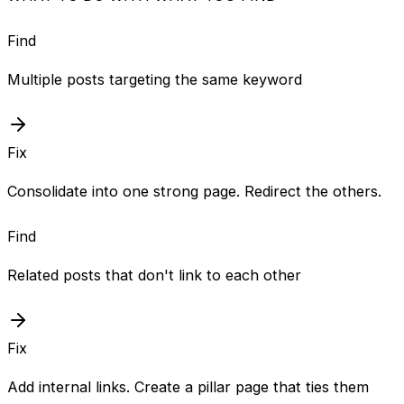
Find
Multiple posts targeting the same keyword
Fix
Consolidate into one strong page. Redirect the others.
Find
Related posts that don't link to each other
Fix
Add internal links. Create a pillar page that ties them