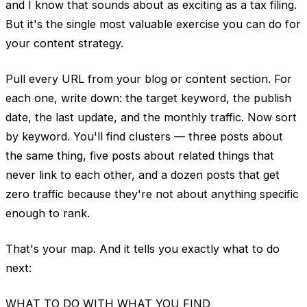
and I know that sounds about as exciting as a tax filing.
But it's the single most valuable exercise you can do for
your content strategy.
Pull every URL from your blog or content section. For
each one, write down: the target keyword, the publish
date, the last update, and the monthly traffic. Now sort
by keyword. You'll find clusters — three posts about
the same thing, five posts about related things that
never link to each other, and a dozen posts that get
zero traffic because they're not about anything specific
enough to rank.
That's your map. And it tells you exactly what to do
next:
WHAT TO DO WITH WHAT YOU FIND