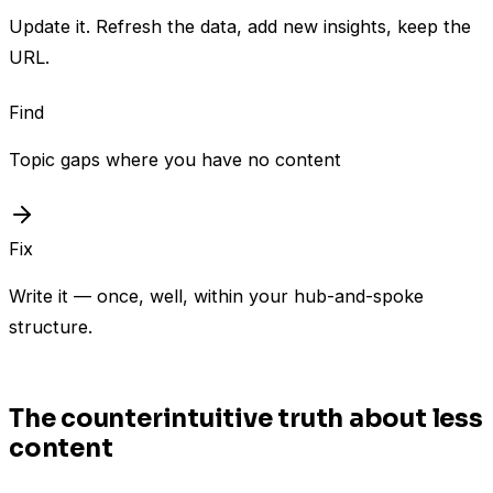
Update it. Refresh the data, add new insights, keep the
URL.
Find
Topic gaps where you have no content
Fix
Write it — once, well, within your hub-and-spoke
structure.
The counterintuitive truth about less
content