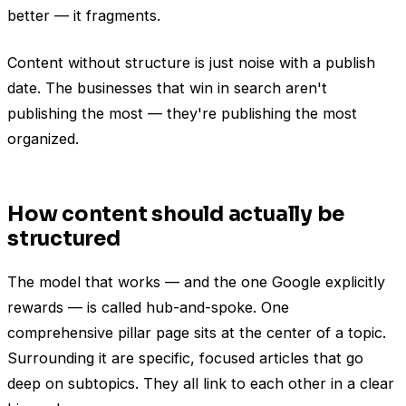
better — it fragments.
Content without structure is just noise with a publish
date. The businesses that win in search aren't
publishing the most — they're publishing the most
organized.
How content should actually be
structured
The model that works — and the one Google explicitly
rewards — is called hub-and-spoke. One
comprehensive pillar page sits at the center of a topic.
Surrounding it are specific, focused articles that go
deep on subtopics. They all link to each other in a clear