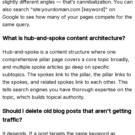
slightly different angles — that's cannibalization. You can
also search "site:yourdomain.com [keyword]" on
Google to see how many of your pages compete for the
same query.
What is hub-and-spoke content architecture?
Hub-and-spoke is a content structure where one
comprehensive pillar page covers a core topic broadly,
and multiple spoke articles go deep on specific
subtopics. The spokes link to the pillar, the pillar links to
the spokes, and related spokes link to each other. This
tells search engines you have thorough expertise on the
topic, which builds topical authority.
Should I delete old blog posts that aren't getting
traffic?
It depends. If a post targets the same keyword as