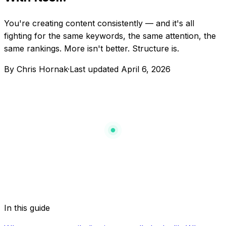
You're creating content consistently — and it's all
fighting for the same keywords, the same attention, the
same rankings. More isn't better. Structure is.
By Chris Hornak
·
Last updated
April 6, 2026
vs
vs
vs
In this guide