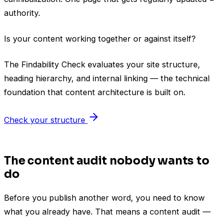
authority.
Is your content working together or against itself?
The Findability Check evaluates your site structure,
heading hierarchy, and internal linking — the technical
foundation that content architecture is built on.
Check your structure
The content audit nobody wants to
do
Before you publish another word, you need to know
what you already have. That means a content audit —