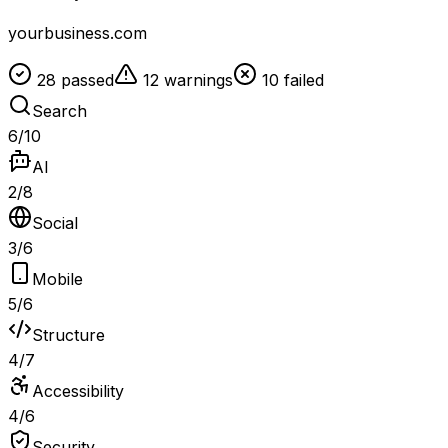
yourbusiness.com
28 passed
12 warnings
10 failed
Search
6
/
10
AI
2
/
8
Social
3
/
6
Mobile
5
/
6
Structure
4
/
7
Accessibility
4
/
6
Security