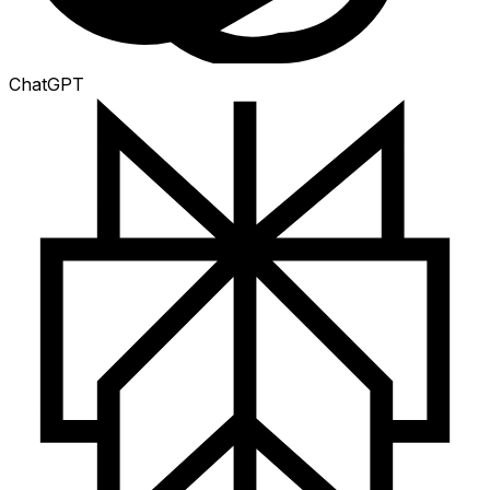
ChatGPT