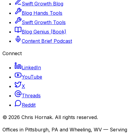
Swift Growth Blog
Blog Hands Tools
Swift Growth Tools
Blog Genius (Book)
Content Brief Podcast
Connect
LinkedIn
YouTube
X
Threads
Reddit
©
2026
Chris Hornak
. All rights reserved.
Offices in Pittsburgh, PA and Wheeling, WV — Serving