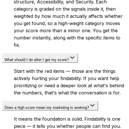
structure, Accessibility, and Security. Each
category is graded on the signals inside it, then
weighted by how much it actually affects whether
you get found, so a high-weight category moves
your score more than a minor one. You get the
number instantly, along with the specific items to
fix.
What should I do after I get my score?
Start with the red items — those are the things
actively hurting your findability. If you want help
prioritizing or need a deeper look at what's behind
the numbers, that's what the conversation is for.
Does a high score mean my marketing is working?
It means the foundation is solid. Findability is one
piece — it tells you whether people can find you.