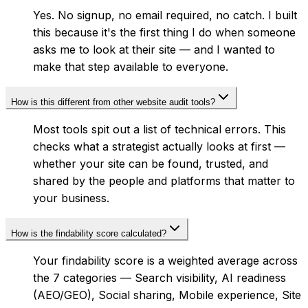
Yes. No signup, no email required, no catch. I built
this because it's the first thing I do when someone
asks me to look at their site — and I wanted to
make that step available to everyone.
How is this different from other website audit tools?
Most tools spit out a list of technical errors. This
checks what a strategist actually looks at first —
whether your site can be found, trusted, and
shared by the people and platforms that matter to
your business.
How is the findability score calculated?
Your findability score is a weighted average across
the 7 categories — Search visibility, AI readiness
(AEO/GEO), Social sharing, Mobile experience, Site