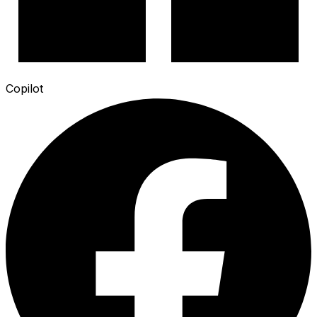
Copilot