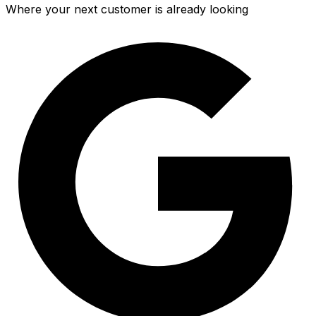
Where your next customer is already looking