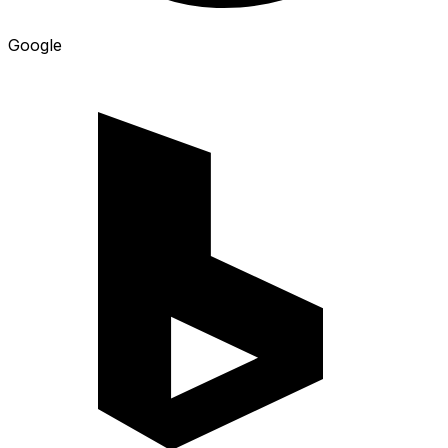
Google