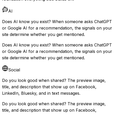
AI
Does AI know you exist? When someone asks ChatGPT
or Google AI for a recommendation, the signals on your
site determine whether you get mentioned.
Does AI know you exist? When someone asks ChatGPT
or Google AI for a recommendation, the signals on your
site determine whether you get mentioned.
Social
Do you look good when shared? The preview image,
title, and description that show up on Facebook,
LinkedIn, Bluesky, and in text messages.
Do you look good when shared? The preview image,
title, and description that show up on Facebook,