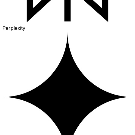
Perplexity