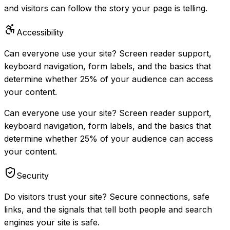
and visitors can follow the story your page is telling.
Accessibility
Can everyone use your site? Screen reader support,
keyboard navigation, form labels, and the basics that
determine whether 25% of your audience can access
your content.
Can everyone use your site? Screen reader support,
keyboard navigation, form labels, and the basics that
determine whether 25% of your audience can access
your content.
Security
Do visitors trust your site? Secure connections, safe
links, and the signals that tell both people and search
engines your site is safe.