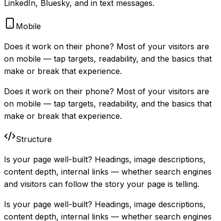
LinkedIn, Bluesky, and in text messages.
Mobile
Does it work on their phone? Most of your visitors are
on mobile — tap targets, readability, and the basics that
make or break that experience.
Does it work on their phone? Most of your visitors are
on mobile — tap targets, readability, and the basics that
make or break that experience.
Structure
Is your page well-built? Headings, image descriptions,
content depth, internal links — whether search engines
and visitors can follow the story your page is telling.
Is your page well-built? Headings, image descriptions,
content depth, internal links — whether search engines