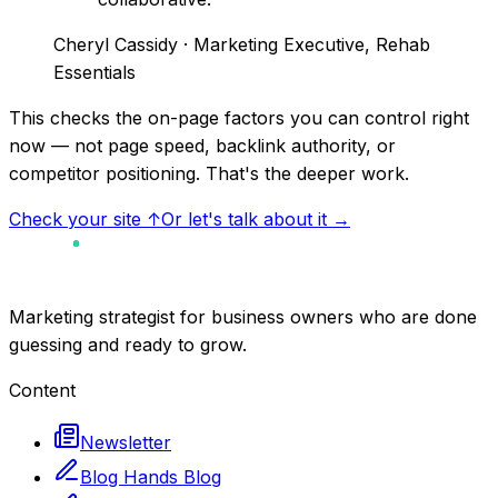
Cheryl Cassidy
· Marketing Executive, Rehab
Essentials
This checks the on-page factors you can control right
now — not page speed, backlink authority, or
competitor positioning. That's the deeper work.
Check your site ↑
Or let's talk about it →
Marketing strategist for business owners who are done
guessing and ready to grow.
Content
Newsletter
Blog Hands Blog