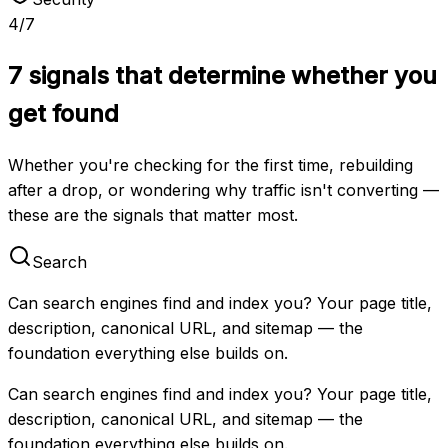
4
/
7
7 signals that determine whether you
get found
Whether you're checking for the first time, rebuilding
after a drop, or wondering why traffic isn't converting —
these are the signals that matter most.
Search
Can search engines find and index you? Your page title,
description, canonical URL, and sitemap — the
foundation everything else builds on.
Can search engines find and index you? Your page title,
description, canonical URL, and sitemap — the
foundation everything else builds on.