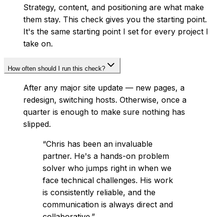
Strategy, content, and positioning are what make
them stay. This check gives you the starting point.
It's the same starting point I set for every project I
take on.
How often should I run this check?
After any major site update — new pages, a
redesign, switching hosts. Otherwise, once a
quarter is enough to make sure nothing has
slipped.
“Chris has been an invaluable
partner. He's a hands-on problem
solver who jumps right in when we
face technical challenges. His work
is consistently reliable, and the
communication is always direct and
collaborative.”