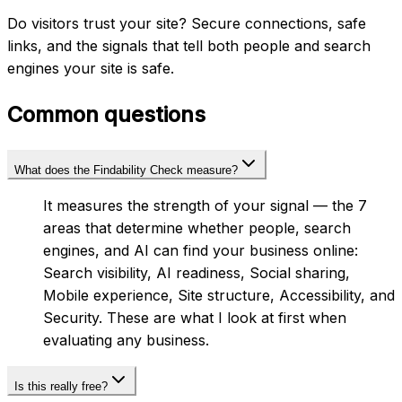
Do visitors trust your site? Secure connections, safe
links, and the signals that tell both people and search
engines your site is safe.
Common questions
What does the Findability Check measure?
It measures the strength of your signal — the 7
areas that determine whether people, search
engines, and AI can find your business online:
Search visibility, AI readiness, Social sharing,
Mobile experience, Site structure, Accessibility, and
Security. These are what I look at first when
evaluating any business.
Is this really free?