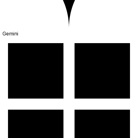
Gemini