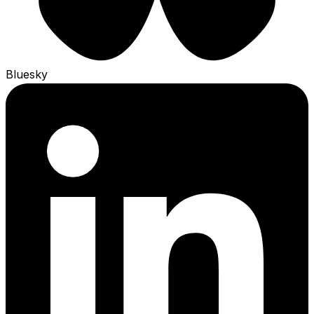
Bluesky