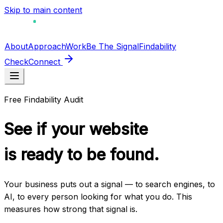
Skip to main content
About
Approach
Work
Be The Signal
Findability
Check
Connect
Free Findability Audit
See if your website
is ready to
be found.
Your business puts out a signal — to search engines, to
AI, to every person looking for what you do. This
measures how strong that signal is.