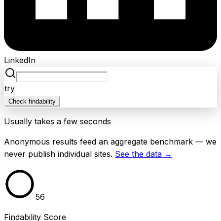
LinkedIn
try
Check findability
Usually takes a few seconds
Anonymous results feed an aggregate benchmark — we
never publish individual sites.
See the data →
56
Findability Score