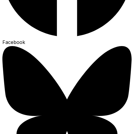
Facebook