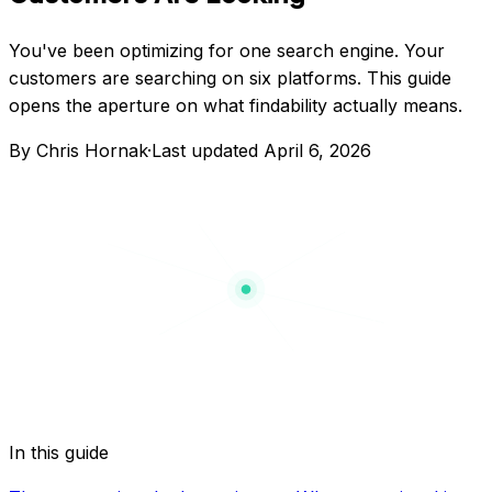
You've been optimizing for one search engine. Your
customers are searching on six platforms. This guide
opens the aperture on what findability actually means.
By Chris Hornak
·
Last updated
April 6, 2026
In this guide