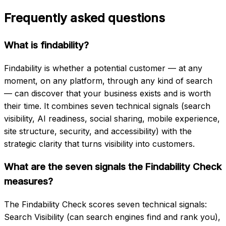
Frequently asked questions
What is findability?
Findability is whether a potential customer — at any
moment, on any platform, through any kind of search
— can discover that your business exists and is worth
their time. It combines seven technical signals (search
visibility, AI readiness, social sharing, mobile experience,
site structure, security, and accessibility) with the
strategic clarity that turns visibility into customers.
What are the seven signals the Findability Check
measures?
The Findability Check scores seven technical signals:
Search Visibility (can search engines find and rank you),