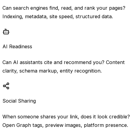
Can search engines find, read, and rank your pages?
Indexing, metadata, site speed, structured data.
AI Readiness
Can AI assistants cite and recommend you? Content
clarity, schema markup, entity recognition.
Social Sharing
When someone shares your link, does it look credible?
Open Graph tags, preview images, platform presence.