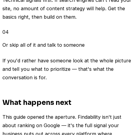
site, no amount of content strategy will help. Get the
basics right, then build on them.
04
Or skip all of it and talk to someone
If you'd rather have someone look at the whole picture
and tell you what to prioritize — that's what the
conversation is for.
What happens next
This guide opened the aperture. Findability isn't just
about ranking on Google — it's the full signal your
business puts out across every platform where