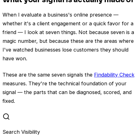
When I evaluate a business's online presence —
whether it's a client engagement or a quick favor for a
friend — I look at seven things. Not because seven is a
magic number, but because these are the areas where
I've watched businesses lose customers they should
have won.
These are the same seven signals the
Findability Check
measures. They're the technical foundation of your
signal — the parts that can be diagnosed, scored, and
fixed.
Search Visibility