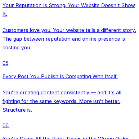
Your Reputation Is Strong. Your Website Doesn't Show
It.
Customers love you. Your website tells a different story.
The gap between reputation and online presence is
costing you.
05
Every Post You Publish Is Competing With Itself.
You're creating content consistently — and it's all
fighting for the same keywords. More isn't better.
Structure is.
06
You're Doing All the Right Things in the Wrong Order.