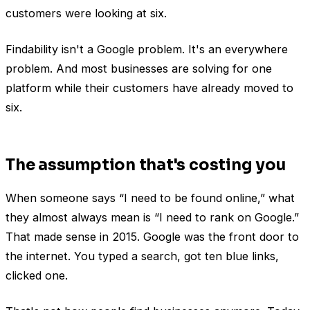
customers were looking at six.
Findability isn't a Google problem. It's an everywhere
problem. And most businesses are solving for one
platform while their customers have already moved to
six.
The assumption that's costing you
When someone says “I need to be found online,” what
they almost always mean is “I need to rank on Google.”
That made sense in 2015. Google was the front door to
the internet. You typed a search, got ten blue links,
clicked one.