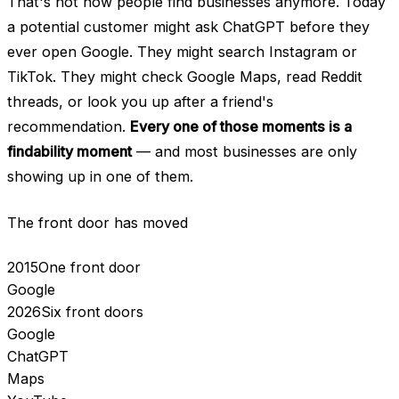
That's not how people find businesses anymore. Today
a potential customer might ask ChatGPT before they
ever open Google. They might search Instagram or
TikTok. They might check Google Maps, read Reddit
threads, or look you up after a friend's
recommendation.
Every one of those moments is a
findability moment
— and most businesses are only
showing up in one of them.
The front door has moved
2015
One front door
Google
2026
Six front doors
Google
ChatGPT
Maps