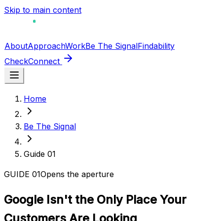
Skip to main content
About
Approach
Work
Be The Signal
Findability
Check
Connect
Home
Be The Signal
Guide
01
GUIDE
01
Opens the aperture
Google Isn't the Only Place Your
Customers Are Looking