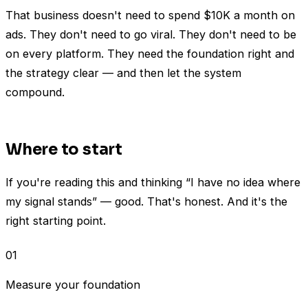
That business doesn't need to spend $10K a month on
ads. They don't need to go viral. They don't need to be
on every platform. They need the foundation right and
the strategy clear — and then let the system
compound.
Where to start
If you're reading this and thinking “I have no idea where
my signal stands” — good. That's honest. And it's the
right starting point.
01
Measure your foundation