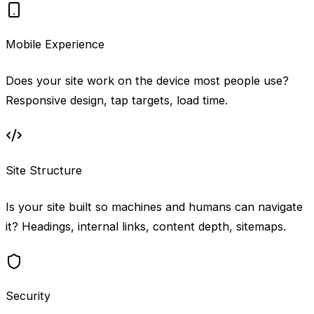
Mobile Experience
Does your site work on the device most people use?
Responsive design, tap targets, load time.
Site Structure
Is your site built so machines and humans can navigate
it? Headings, internal links, content depth, sitemaps.
Security