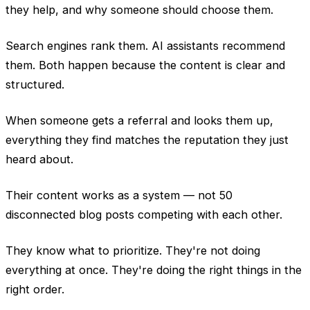
they help, and why someone should choose them.
Search engines rank them. AI assistants recommend
them. Both happen because the content is clear and
structured.
When someone gets a referral and looks them up,
everything they find matches the reputation they just
heard about.
Their content works as a system — not 50
disconnected blog posts competing with each other.
They know what to prioritize. They're not doing
everything at once. They're doing the right things in the
right order.