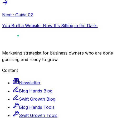
Next
· Guide
02
You Built a Website. Now It's Sitting in the Dark.
Marketing strategist for business owners who are done
guessing and ready to grow.
Content
Newsletter
Blog Hands Blog
Swift Growth Blog
Blog Hands Tools
Swift Growth Tools