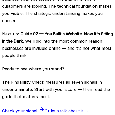
customers are looking. The technical foundation makes
you visible. The strategic understanding makes you
chosen.
Next up:
Guide 02 — You Built a Website. Now It's Sitting
in the Dark.
We'll dig into the most common reason
businesses are invisible online — and it's not what most
people think.
Ready to see where you stand?
The Findability Check measures all seven signals in
under a minute. Start with your score — then read the
guide that matters most.
Check your signal
Or let's talk about it →