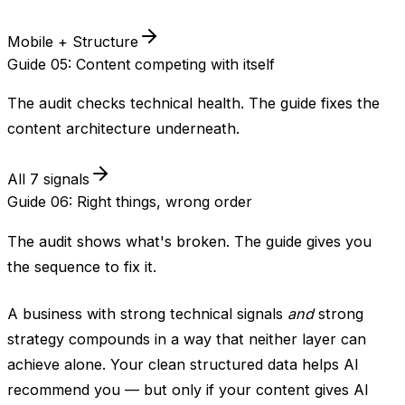
Mobile + Structure
Guide 05: Content competing with itself
The audit checks technical health. The guide fixes the
content architecture underneath.
All 7 signals
Guide 06: Right things, wrong order
The audit shows what's broken. The guide gives you
the sequence to fix it.
A business with strong technical signals
and
strong
strategy compounds in a way that neither layer can
achieve alone. Your clean structured data helps AI
recommend you — but only if your content gives AI