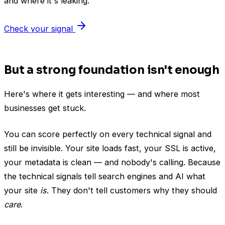
and where it's leaking.
Check your signal
But a strong foundation isn't enough
Here's where it gets interesting — and where most
businesses get stuck.
You can score perfectly on every technical signal and
still be invisible. Your site loads fast, your SSL is active,
your metadata is clean — and nobody's calling. Because
the technical signals tell search engines and AI what
your site
is
. They don't tell customers why they should
care
.