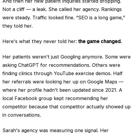
And then her new patient inquiries started dropping.
Not a cliff — a leak. She called her agency. Rankings
were steady. Traffic looked fine. “SEO is a long game,”
they told her.
Here's what they never told her:
the game changed.
Her patients weren't just Googling anymore. Some were
asking ChatGPT for recommendations. Others were
finding clinics through YouTube exercise demos. Half
her referrals were looking her up on Google Maps —
where her profile hadn't been updated since 2021. A
local Facebook group kept recommending her
competitor because that competitor actually showed up
in conversations.
Sarah's agency was measuring one signal. Her