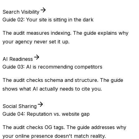
Search Visibility
Guide 02: Your site is sitting in the dark
The audit measures indexing. The guide explains why
your agency never set it up.
AI Readiness
Guide 03: AI is recommending competitors
The audit checks schema and structure. The guide
shows what AI actually needs to cite you.
Social Sharing
Guide 04: Reputation vs. website gap
The audit checks OG tags. The guide addresses why
your online presence doesn't match reality.