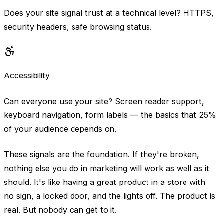
Does your site signal trust at a technical level? HTTPS,
security headers, safe browsing status.
Accessibility
Can everyone use your site? Screen reader support,
keyboard navigation, form labels — the basics that 25%
of your audience depends on.
These signals are the foundation. If they're broken,
nothing else you do in marketing will work as well as it
should. It's like having a great product in a store with
no sign, a locked door, and the lights off. The product is
real. But nobody can get to it.