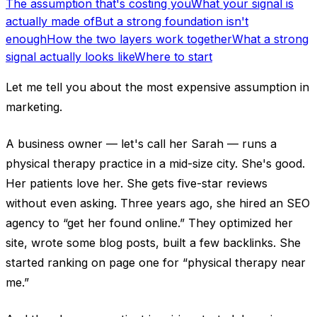
The assumption that's costing you
What your signal is
actually made of
But a strong foundation isn't
enough
How the two layers work together
What a strong
signal actually looks like
Where to start
Let me tell you about the most expensive assumption in
marketing.
A business owner — let's call her Sarah — runs a
physical therapy practice in a mid-size city. She's good.
Her patients love her. She gets five-star reviews
without even asking. Three years ago, she hired an SEO
agency to “get her found online.” They optimized her
site, wrote some blog posts, built a few backlinks. She
started ranking on page one for “physical therapy near
me.”