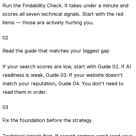
Run the Findability Check. It takes under a minute and
scores all seven technical signals. Start with the red
items — those are actively hurting you.
02
Read the guide that matches your biggest gap
If your search scores are low, start with Guide 02. If AI
readiness is weak, Guide 03. If your website doesn't
match your reputation, Guide 04. You don't need to
read them in order.
03
Fix the foundation before the strategy
Technical signals first. If search engines can't read your