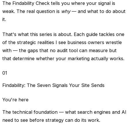
The Findability Check tells you where your signal is
weak. The real question is
why
— and what to do about
it.
That's what this series is about. Each guide tackles one
of the strategic realities I see business owners wrestle
with — the gaps that no audit tool can measure but
that determine whether your marketing actually works.
01
Findability: The Seven Signals Your Site Sends
You're here
The technical foundation — what search engines and AI
need to see before strategy can do its work.