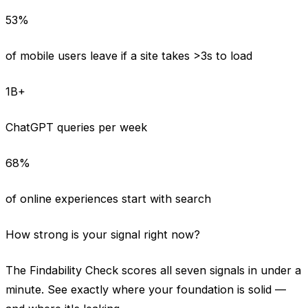
53%
of mobile users leave if a site takes >3s to load
1B+
ChatGPT queries per week
68%
of online experiences start with search
How strong is your signal right now?
The Findability Check scores all seven signals in under a
minute. See exactly where your foundation is solid —