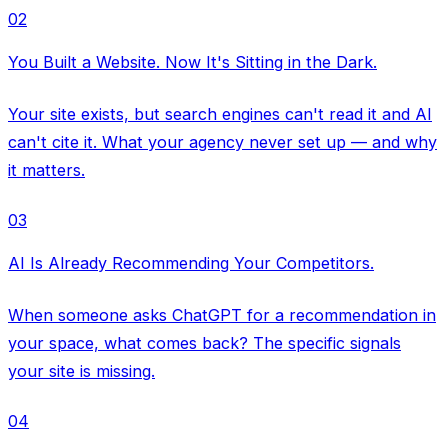
02
You Built a Website. Now It's Sitting in the Dark.
Your site exists, but search engines can't read it and AI
can't cite it. What your agency never set up — and why
it matters.
03
AI Is Already Recommending Your Competitors.
When someone asks ChatGPT for a recommendation in
your space, what comes back? The specific signals
your site is missing.
04