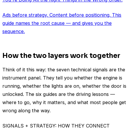
Ads before strategy. Content before positioning. This
guide names the root cause — and gives you the
sequence.
How the two layers work together
Think of it this way: the seven technical signals are the
instrument panel. They tell you whether the engine is
running, whether the lights are on, whether the door is
unlocked. The six guides are the driving lessons —
where to go, why it matters, and what most people get
wrong along the way.
SIGNALS + STRATEGY: HOW THEY CONNECT