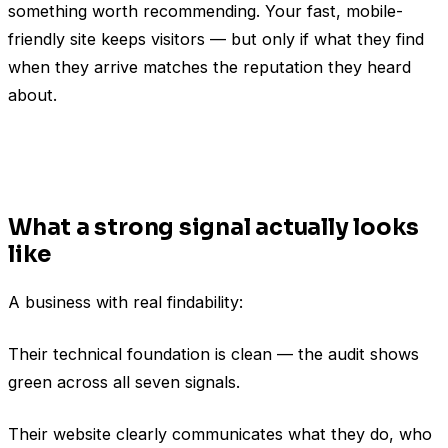
something worth recommending. Your fast, mobile-
friendly site keeps visitors — but only if what they find
when they arrive matches the reputation they heard
about.
What a strong signal actually looks
like
A business with real findability:
Their technical foundation is clean — the audit shows
green across all seven signals.
Their website clearly communicates what they do, who