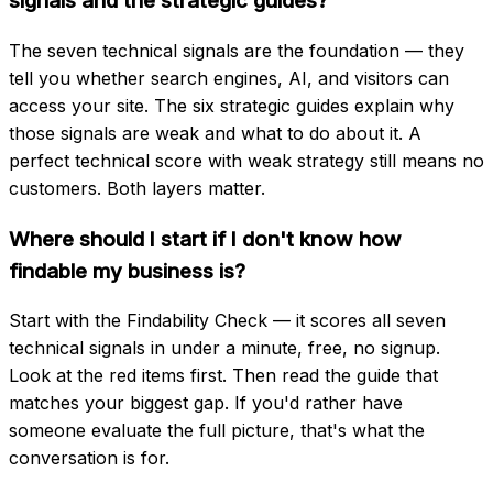
signals and the strategic guides?
The seven technical signals are the foundation — they
tell you whether search engines, AI, and visitors can
access your site. The six strategic guides explain why
those signals are weak and what to do about it. A
perfect technical score with weak strategy still means no
customers. Both layers matter.
Where should I start if I don't know how
findable my business is?
Start with the Findability Check — it scores all seven
technical signals in under a minute, free, no signup.
Look at the red items first. Then read the guide that
matches your biggest gap. If you'd rather have
someone evaluate the full picture, that's what the
conversation is for.