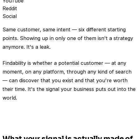
YouTube
Reddit
Social
Same customer, same intent — six different starting
points. Showing up in only one of them isn't a strategy
anymore. It's a leak.
Findability is whether a potential customer — at any
moment, on any platform, through any kind of search
— can discover that you exist and that you're worth
their time. It's the signal your business puts out into the
world.
What your signal is actually made of