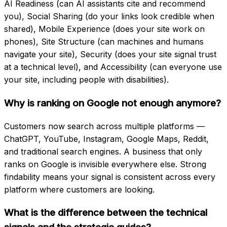
AI Readiness (can AI assistants cite and recommend
you), Social Sharing (do your links look credible when
shared), Mobile Experience (does your site work on
phones), Site Structure (can machines and humans
navigate your site), Security (does your site signal trust
at a technical level), and Accessibility (can everyone use
your site, including people with disabilities).
Why is ranking on Google not enough anymore?
Customers now search across multiple platforms —
ChatGPT, YouTube, Instagram, Google Maps, Reddit,
and traditional search engines. A business that only
ranks on Google is invisible everywhere else. Strong
findability means your signal is consistent across every
platform where customers are looking.
What is the difference between the technical